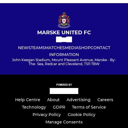
MARSKE UNITED FC
NEWS
TEAMS
MATCHES
MEDIA
SHOP
CONTACT
INFORMATION
John Keegan Stadium, Mount Pleasant Avenue, Marske - By-
The- Sea, Redcar and Cleveland, TS11 7BW
POWERED BY
Help Centre
About
Advertising
Careers
Technology
GDPR
Terms of Service
Privacy Policy
Cookie Policy
Manage Consents