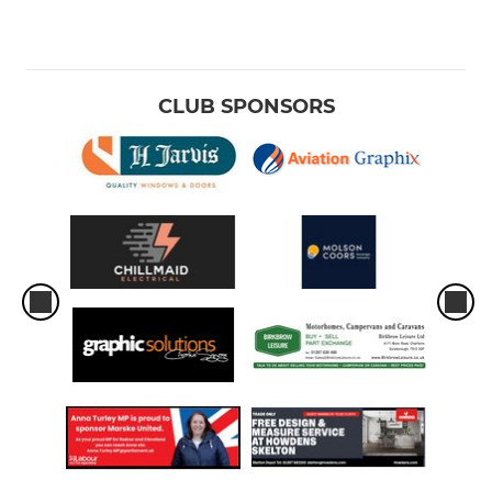
CLUB SPONSORS