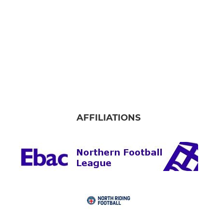
AFFILIATIONS