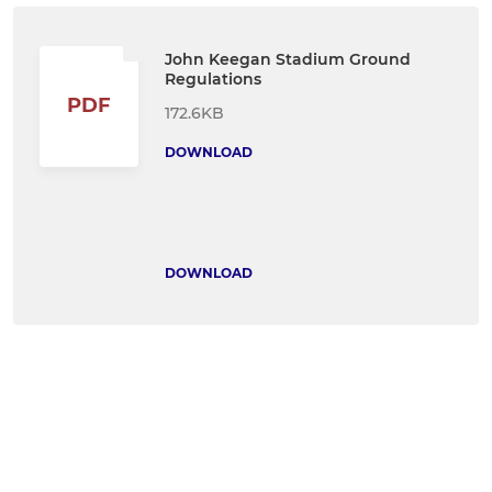
John Keegan Stadium Ground
Regulations
PDF
172.6KB
DOWNLOAD
DOWNLOAD