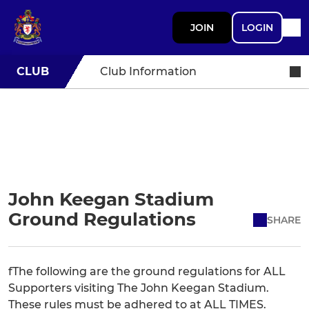
JOIN
LOGIN
CLUB
Club Information
John Keegan Stadium
Ground Regulations
SHARE
fThe following are the ground regulations for ALL
Supporters visiting The John Keegan Stadium.
These rules must be adhered to at ALL TIMES.