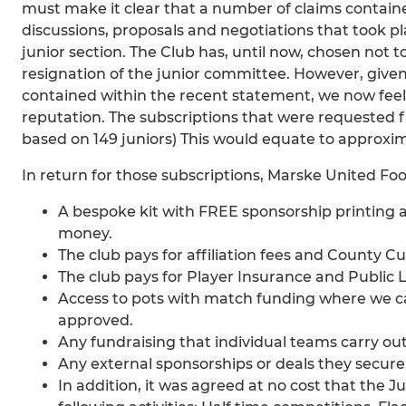
must make it clear that a number of claims containe
discussions, proposals and negotiations that took p
junior section. The Club has, until now, chosen no
resignation of the junior committee. However, given
contained within the recent statement, we now feel i
reputation. The subscriptions that were requested f
based on 149 juniors) This would equate to approxi
In return for those subscriptions, Marske United Foo
A bespoke kit with FREE sponsorship printing 
money.
The club pays for affiliation fees and County Cu
The club pays for Player Insurance and Public Li
Access to pots with match funding where we c
approved.
Any fundraising that individual teams carry out
Any external sponsorships or deals they secur
In addition, it was agreed at no cost that the J