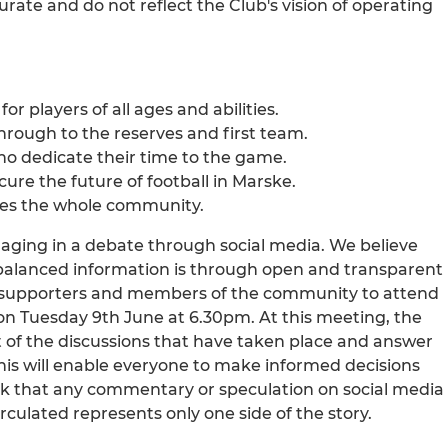
urate and do not reflect the Club's vision of operating
or players of all ages and abilities.
hrough to the reserves and first team.
ho dedicate their time to the game.
ecure the future of football in Marske.
rves the whole community.
gaging in a debate through social media. We believe
balanced information is through open and transparent
ts, supporters and members of the community to attend
 Tuesday 9th June at 6.30pm. At this meeting, the
t of the discussions that have taken place and answer
is will enable everyone to make informed decisions
 ask that any commentary or speculation on social media
rculated represents only one side of the story.