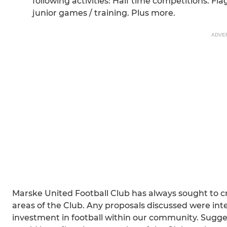
following activities: Half time competitions. Fl
junior games / training. Plus more.
ADVE
Marske United Football Club has always sought to cre
areas of the Club. Any proposals discussed were in
investment in football within our community. Sugges