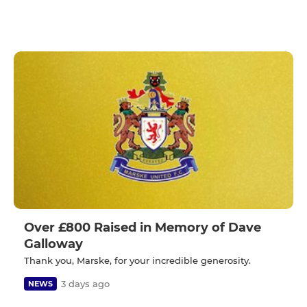
Over £800 Raised in Memory of Dave
Galloway
Thank you, Marske, for your incredible generosity.
3 days ago
NEWS