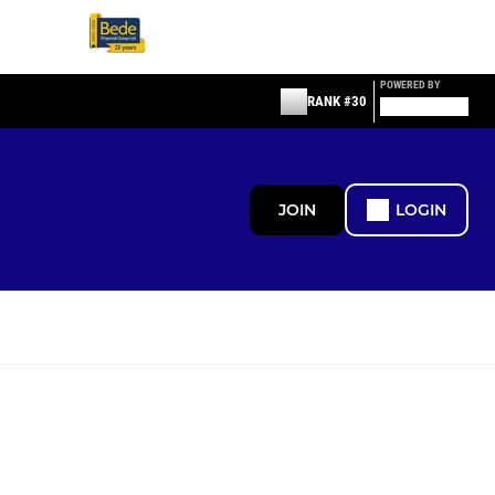
POWERED BY
RANK #30
JOIN
LOGIN