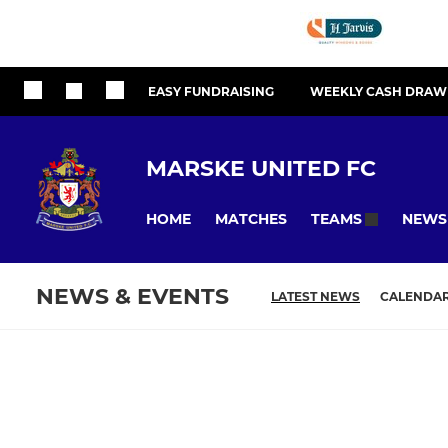
EASY FUNDRAISING
WEEKLY CASH DRAW
MARSKE UNITED FC
HOME
MATCHES
NEWS
TEAMS
NEWS & EVENTS
LATEST NEWS
CALENDA