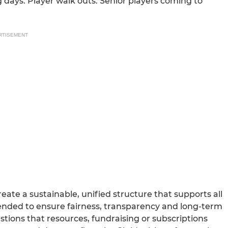
ag days. Player walk outs. Senior players coming to
RTISEMENT
ate a sustainable, unified structure that supports all
tended to ensure fairness, transparency and long-term
tions that resources, fundraising or subscriptions