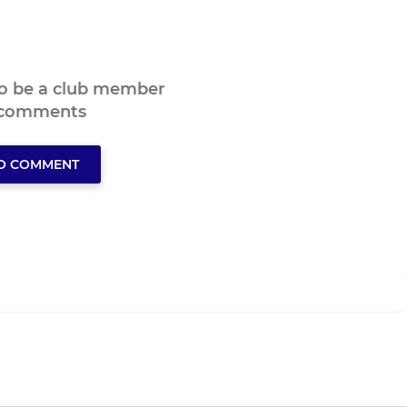
to be a club member
 comments
TO COMMENT