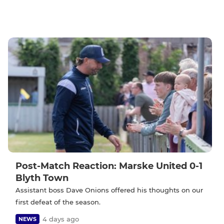
Post-Match Reaction: Marske United 0-1
Blyth Town
Assistant boss Dave Onions offered his thoughts on our
first defeat of the season.
4 days ago
NEWS