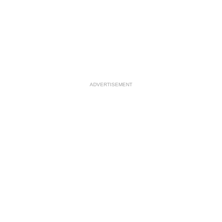
ADVERTISEMENT