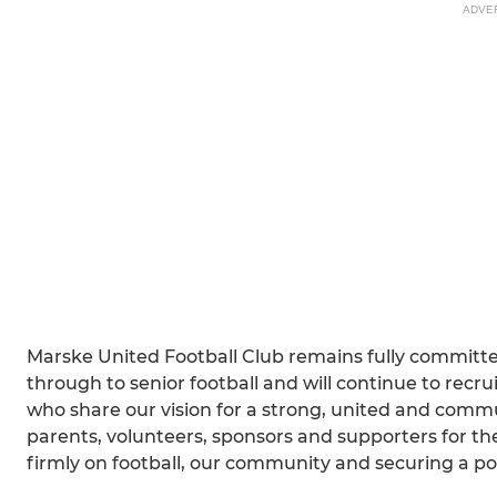
ADVE
Marske United Football Club remains fully committed
through to senior football and will continue to recr
who share our vision for a strong, united and commu
parents, volunteers, sponsors and supporters for th
firmly on football, our community and securing a pos