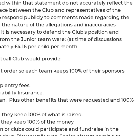
d within that statement do not accurately reflect the
lace between the Club and representatives of the
t to respond publicly to comments made regarding the
 the nature of the allegations and inaccuracies
t is necessary to defend the Club's position and
rom the Junior team were: (at time of discussions
mately £4.16 per child per month
tball Club would provide:
at order so each team keeps 100% of their sponsors
p entry fees.
ability Insurance.
an. Plus other benefits that were requested and 100%
 they keep 100% of what is raised.
e they keep 100% of the money
unior clubs could participate and fundraise in the