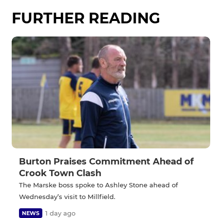
FURTHER READING
Burton Praises Commitment Ahead of
Crook Town Clash
The Marske boss spoke to Ashley Stone ahead of
Wednesday’s visit to Millfield.
1 day ago
NEWS