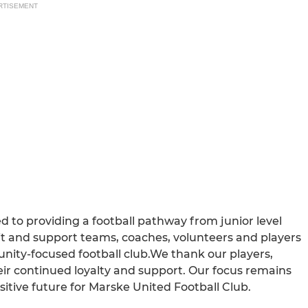
RTISEMENT
 to providing a football pathway from junior level
uit and support teams, coaches, volunteers and players
nity-focused football club.We thank our players,
eir continued loyalty and support. Our focus remains
itive future for Marske United Football Club.