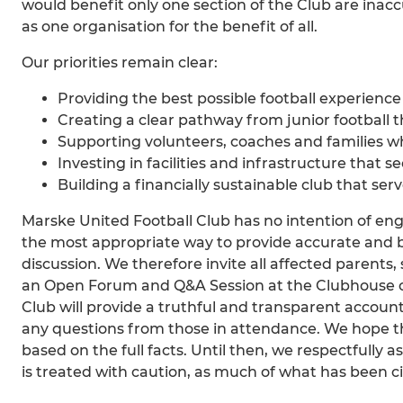
would benefit only one section of the Club are inacc
as one organisation for the benefit of all.
Our priorities remain clear:
Providing the best possible football experience f
Creating a clear pathway from junior football t
Supporting volunteers, coaches and families w
Investing in facilities and infrastructure that s
Building a financially sustainable club that se
Marske United Football Club has no intention of en
the most appropriate way to provide accurate and 
discussion. We therefore invite all affected paren
an Open Forum and Q&A Session at the Clubhouse on
Club will provide a truthful and transparent accoun
any questions from those in attendance. We hope th
based on the full facts. Until then, we respectfully
is treated with caution, as much of what has been ci