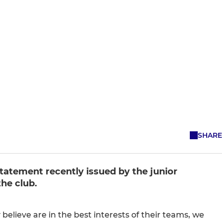
SHARE
tatement recently issued by the junior
he club.
believe are in the best interests of their teams, we