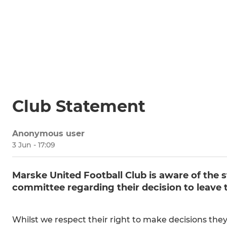
Club Statement
Anonymous user
3 Jun - 17:09
Marske United Football Club is aware of the s
committee regarding their decision to leave t
Whilst we respect their right to make decisions they 