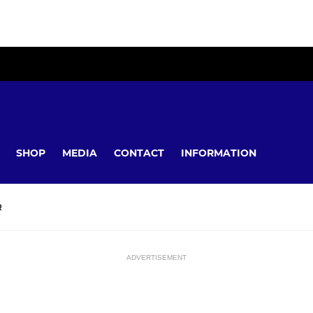
SHOP
MEDIA
CONTACT
INFORMATION
R
ADVERTISEMENT