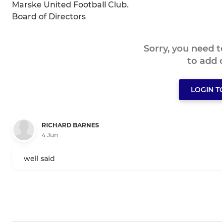
Marske United Football Club.
Board of Directors
Sorry, you need 
to add
LOGIN 
RICHARD BARNES
4 Jun
well said