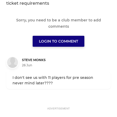
ticket requirements
Sorry, you need to be a club member to add
comments
LOGIN TO COMMENT
STEVE MONKS
26 Jun
I don't see us with 11 players for pre season
never mind later????
ADVERTISEMENT