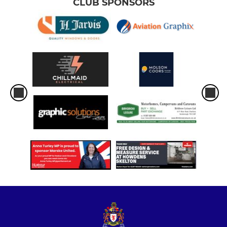
CLUB SPONSORS