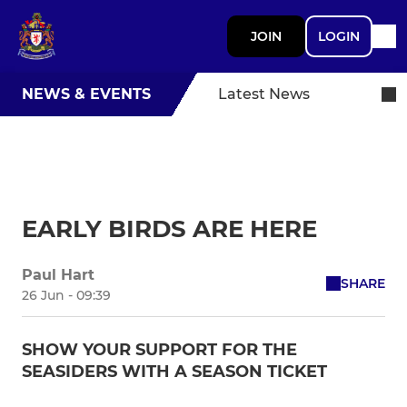
JOIN
LOGIN
NEWS & EVENTS
Latest News
EARLY BIRDS ARE HERE
Paul Hart
SHARE
26 Jun - 09:39
SHOW YOUR SUPPORT FOR THE
SEASIDERS WITH A SEASON TICKET