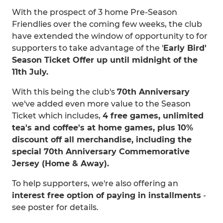
With the prospect of 3 home Pre-Season
Friendlies over the coming few weeks, the club
have extended the window of opportunity to for
supporters to take advantage of the '
Early Bird'
Season Ticket Offer up until midnight of the
11th July.
With this being the club's
70th Anniversary
we've added even more value to the Season
Ticket which includes,
4 free games, unlimited
tea's and coffee's at home games, plus 10%
discount off all merchandise, including the
special 70th Anniversary Commemorative
Jersey (Home & Away).
To help supporters, we're also offering an
interest free option of paying in installments
-
see poster for details.