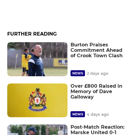
FURTHER READING
Burton Praises
Commitment Ahead
of Crook Town Clash
2 days ago
NEWS
Over £800 Raised in
Memory of Dave
Galloway
4 days ago
NEWS
Post-Match Reaction:
Marske United 0-1