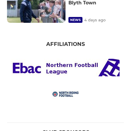
Blyth Town
4 days ago
NEWS
AFFILIATIONS