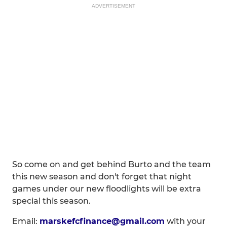
ADVERTISEMENT
So come on and get behind Burto and the team
this new season and don't forget that night
games under our new floodlights will be extra
special this season.
Email:
marskefcfinance@gmail.com
with your