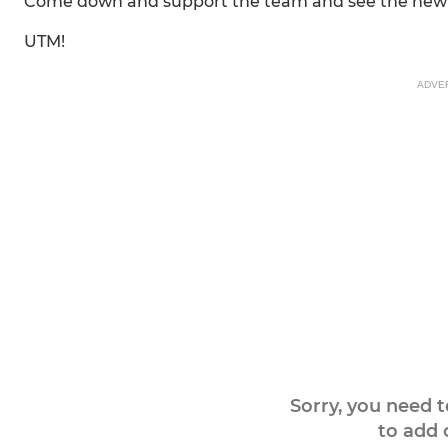
Come down and support the team and see the new s
UTM!
ADVE
Sorry, you need 
to add