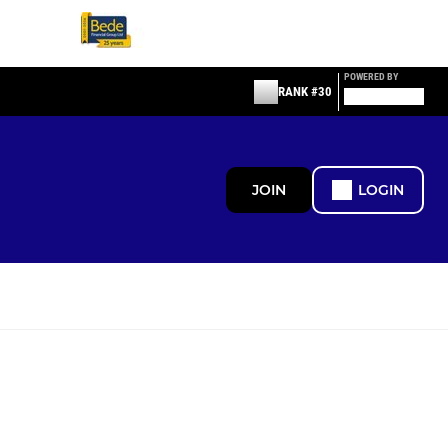
POWERED BY
RANK #30
JOIN
LOGIN