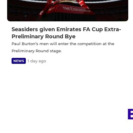
Seasiders given Emirates FA Cup Extra-
Preliminary Round Bye
Paul Burton’s men will enter the competition at the
Preliminary Round stage.
1 day ago
NEWS