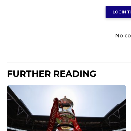
LOGIN 
No c
FURTHER READING