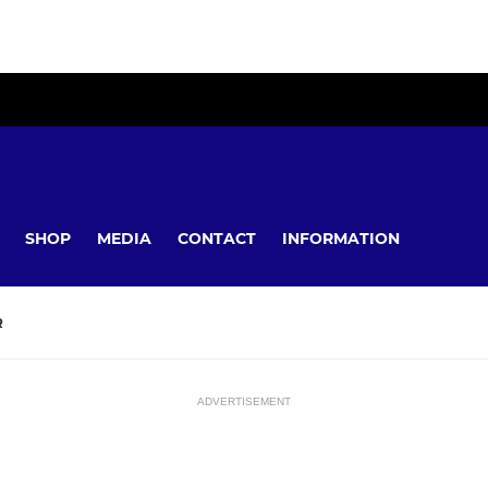
SHOP
MEDIA
CONTACT
INFORMATION
R
ADVERTISEMENT