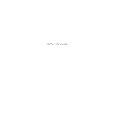
ADVERTISEMENT