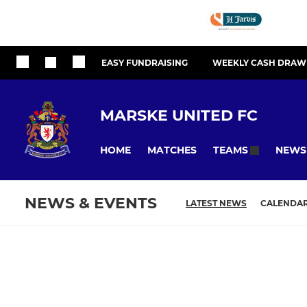
EASY FUNDRAISING
WEEKLY CASH DRAW
MARSKE UNITED FC
HOME
MATCHES
NEWS
TEAMS
NEWS & EVENTS
LATEST NEWS
CALENDA