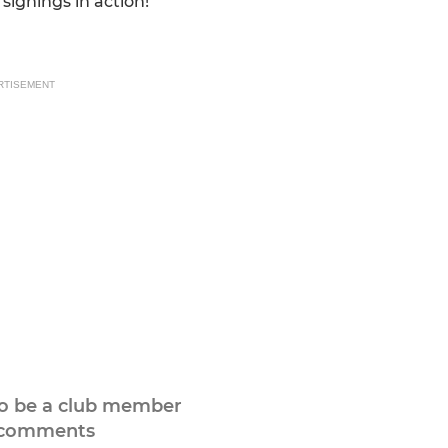
ignings in action!
RTISEMENT
to be a club member
 comments