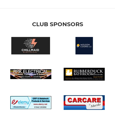
CLUB SPONSORS