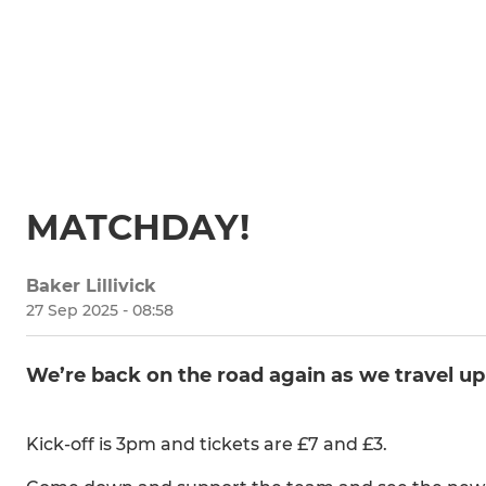
MATCHDAY!
Baker Lillivick
27 Sep 2025 - 08:58
We’re back on the road again as we travel up
Kick-off is 3pm and tickets are £7 and £3.