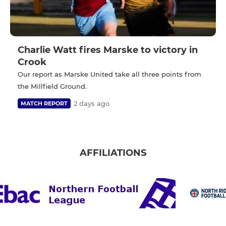
Charlie Watt fires Marske to victory in
Crook
Our report as Marske United take all three points from
the Millfield Ground.
2 days ago
MATCH REPORT
AFFILIATIONS