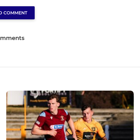
TO COMMENT
omments