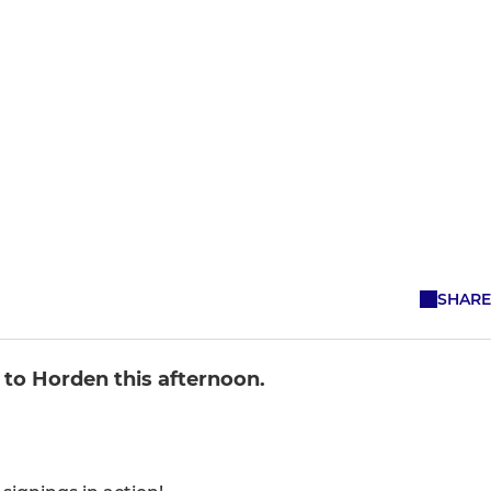
SHARE
 to Horden this afternoon.