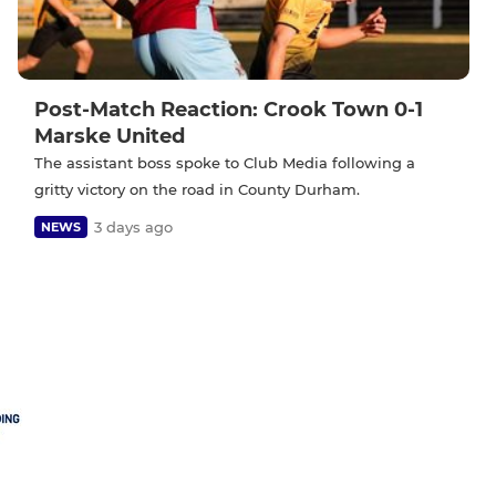
Post-Match Reaction: Crook Town 0-1
Marske United
The assistant boss spoke to Club Media following a
gritty victory on the road in County Durham.
3 days ago
NEWS