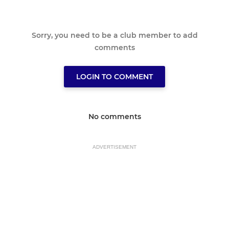
Sorry, you need to be a club member to add
comments
LOGIN TO COMMENT
No comments
ADVERTISEMENT