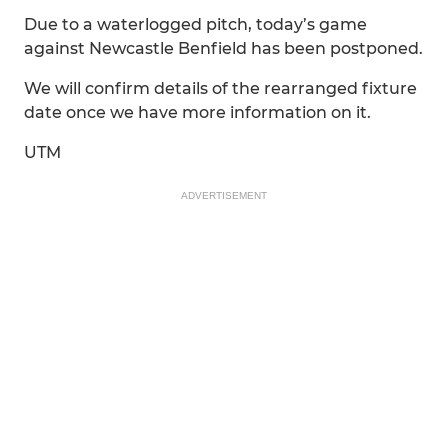
Due to a waterlogged pitch, today’s game
against Newcastle Benfield has been postponed.
We will confirm details of the rearranged fixture
date once we have more information on it.
UTM
ADVERTISEMENT