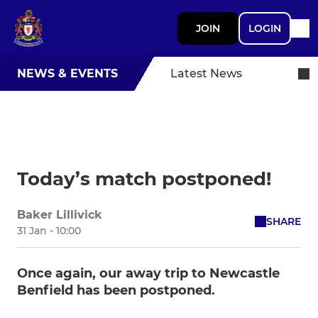
JOIN
LOGIN
NEWS & EVENTS
Latest News
Today’s match postponed!
Baker Lillivick
SHARE
31 Jan - 10:00
Once again, our away trip to Newcastle
Benfield has been postponed.