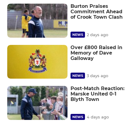
Burton Praises
Commitment Ahead
of Crook Town Clash
2 days ago
NEWS
Over £800 Raised in
Memory of Dave
Galloway
3 days ago
NEWS
Post-Match Reaction:
Marske United 0-1
Blyth Town
4 days ago
NEWS