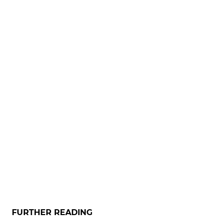
FURTHER READING