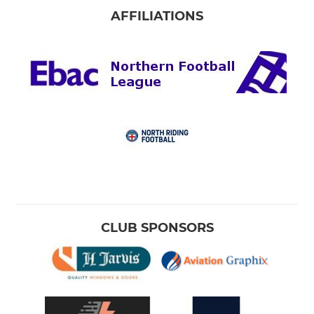
AFFILIATIONS
CLUB SPONSORS