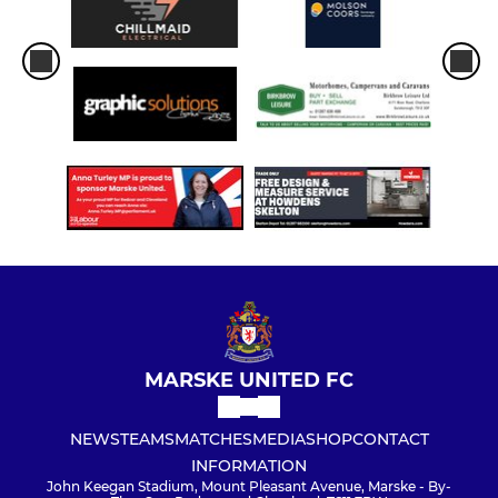
MARSKE UNITED FC
NEWS
TEAMS
MATCHES
MEDIA
SHOP
CONTACT
INFORMATION
John Keegan Stadium, Mount Pleasant Avenue, Marske - By-