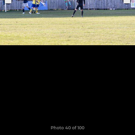
Photo 40 of 100