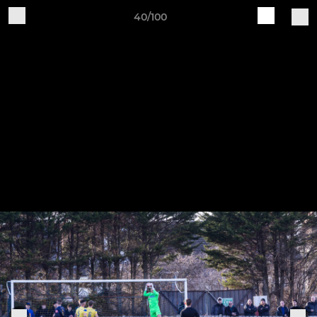
40/100