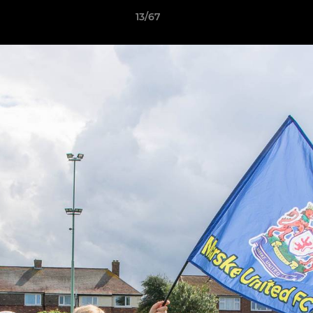
13/67