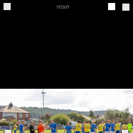
17/207