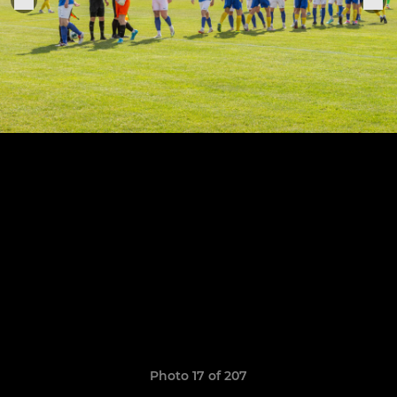
Photo 17 of 207