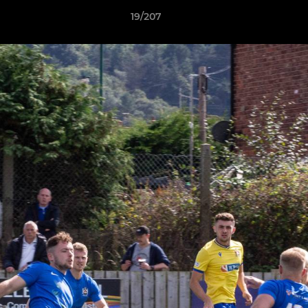
19/207