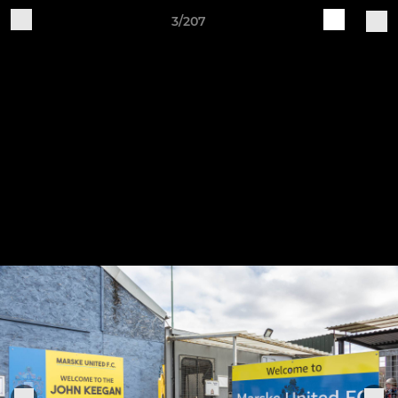
3/207