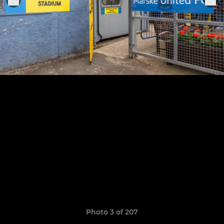
Photo 3 of 207