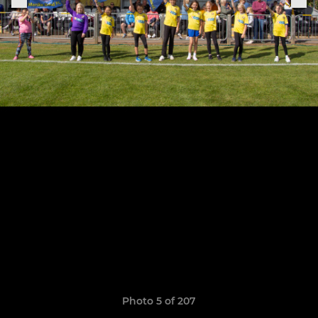
Photo 5 of 207