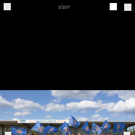
5/207