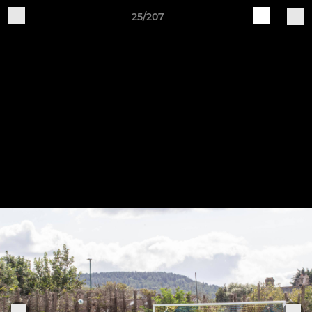
25/207