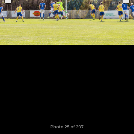
Photo 25 of 207