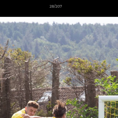
28/207