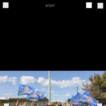
9/207