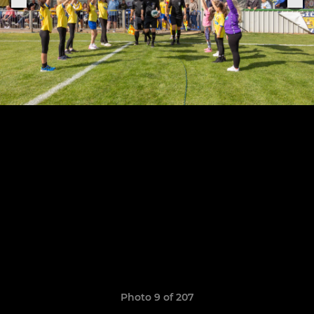
Photo 9 of 207