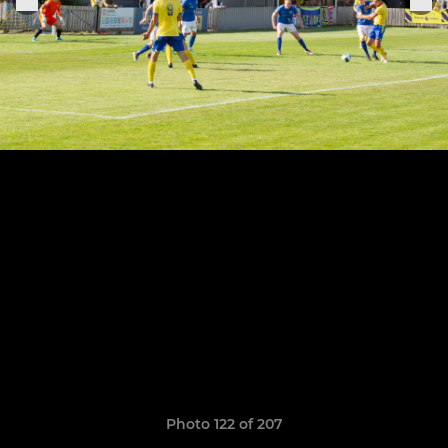
Photo 122 of 207