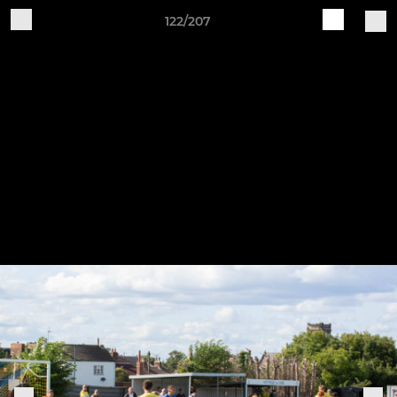
122/207