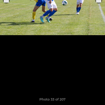
Photo 33 of 207