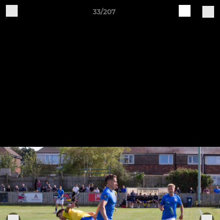
33/207