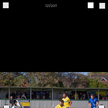
121/207