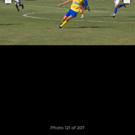
Photo 121 of 207