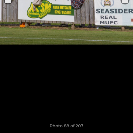
Photo 88 of 207