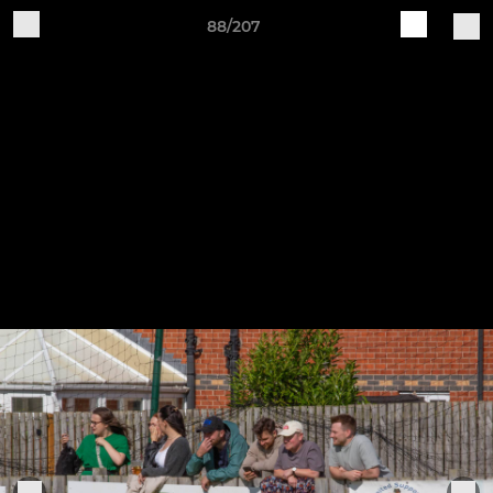
88/207