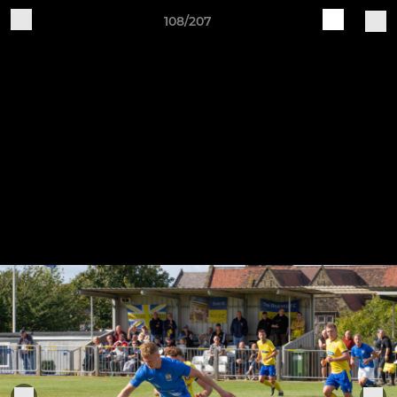
108/207