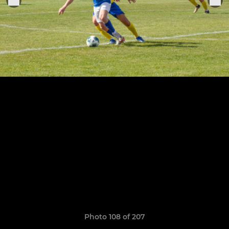
Photo 108 of 207