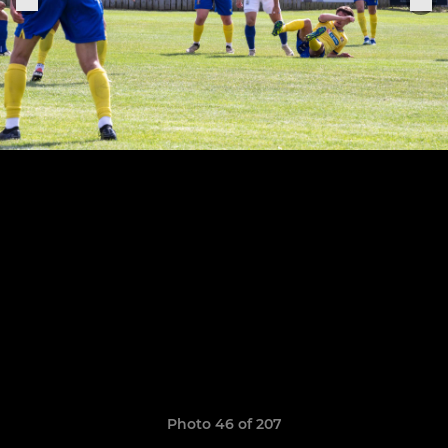
Photo 46 of 207