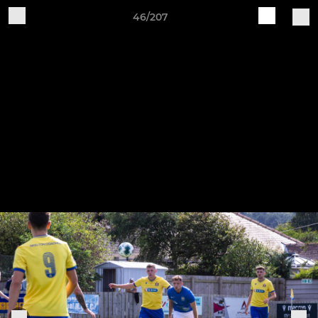
46/207