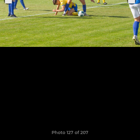
Photo 127 of 207