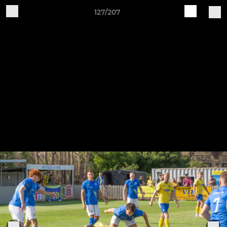
127/207