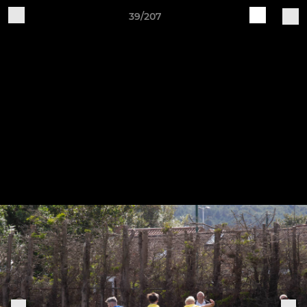
39/207