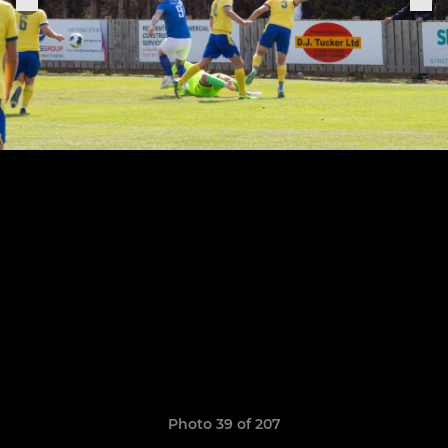
Photo 39 of 207