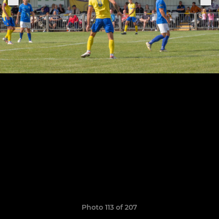
Photo 113 of 207