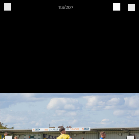
113/207