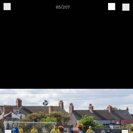
85/207