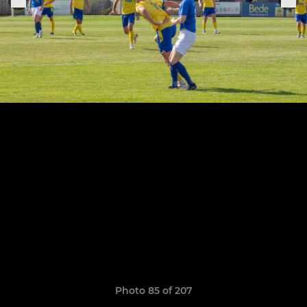
Photo 85 of 207