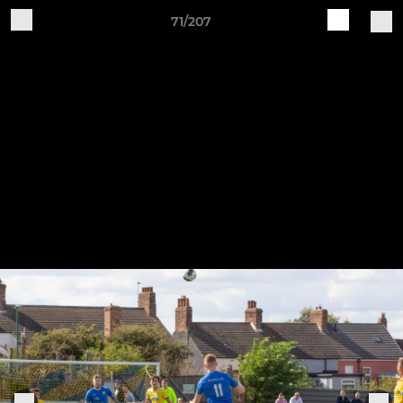
71/207