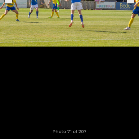
Photo 71 of 207