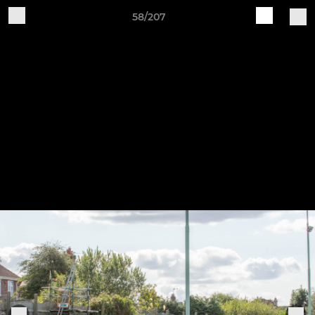
58/207