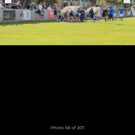
Photo 58 of 207