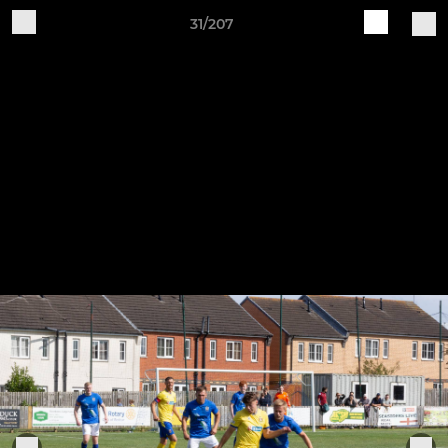
31/207