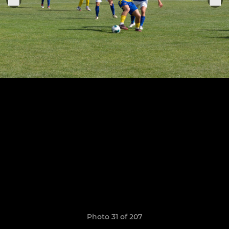
Photo 31 of 207