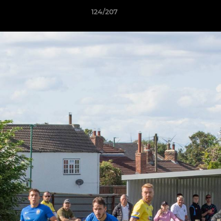
124/207