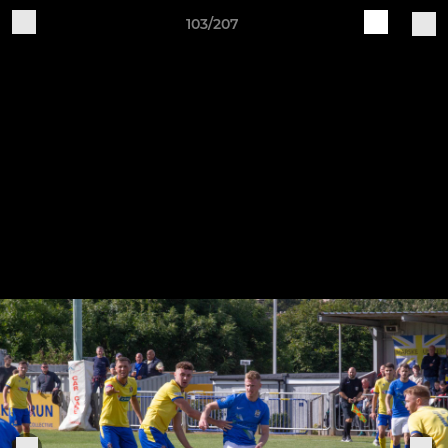
103/207