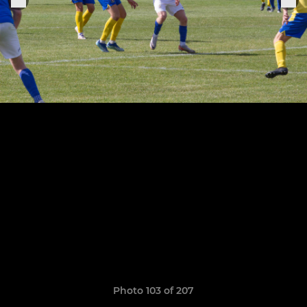
Photo 103 of 207