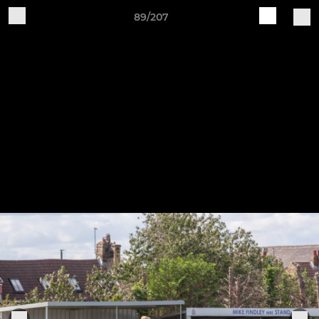
89/207