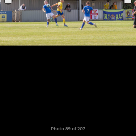
Photo 89 of 207