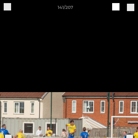
141/207