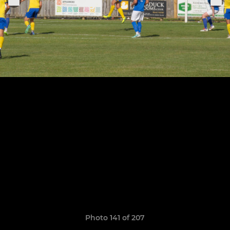
Photo 141 of 207