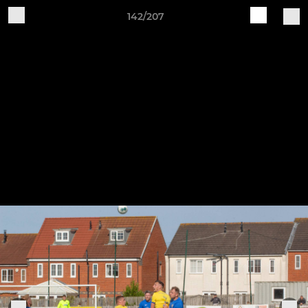
142/207