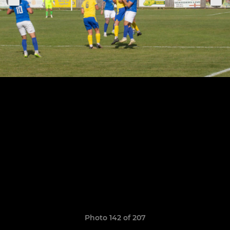
Photo 142 of 207