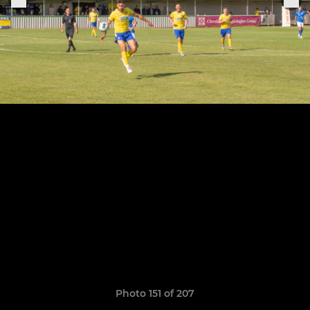
Photo 151 of 207