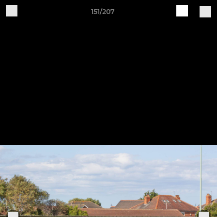
151/207