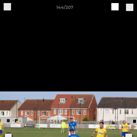
144/207