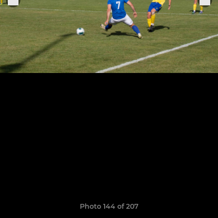
Photo 144 of 207