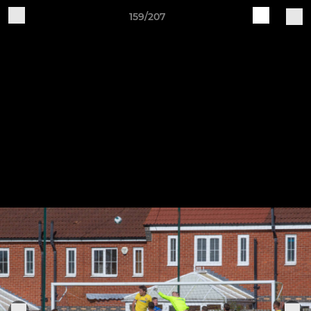
159/207