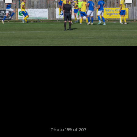
Photo 159 of 207