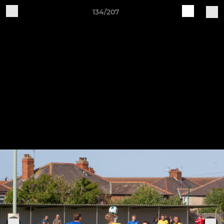
134/207