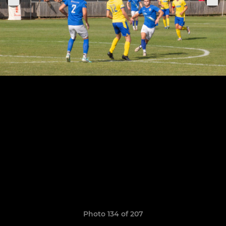
Photo 134 of 207