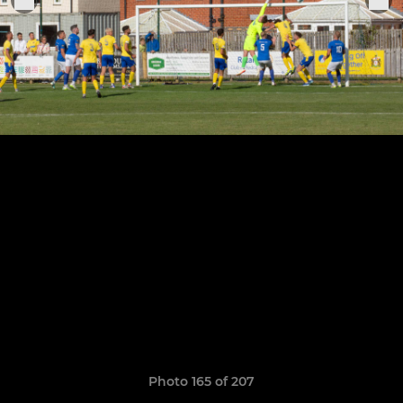
Photo 165 of 207