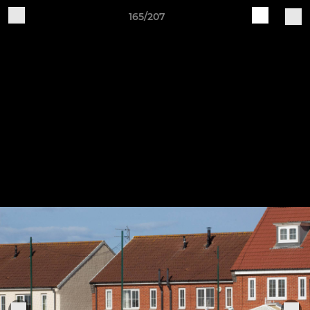
165/207