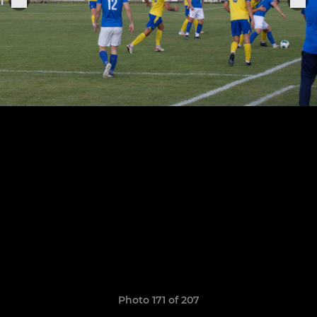
Photo 171 of 207