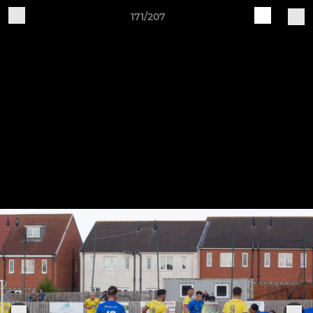
171/207