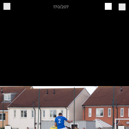
170/207