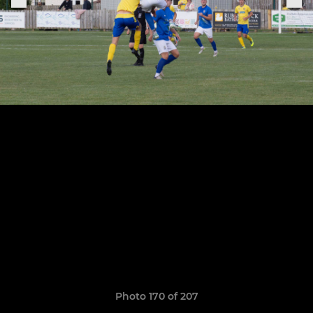
Photo 170 of 207