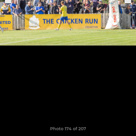
Photo 174 of 207