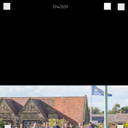
174/207