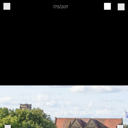
175/207