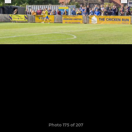
Photo 175 of 207