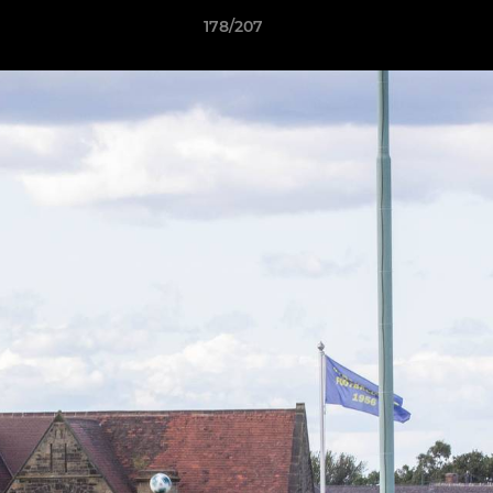
178/207