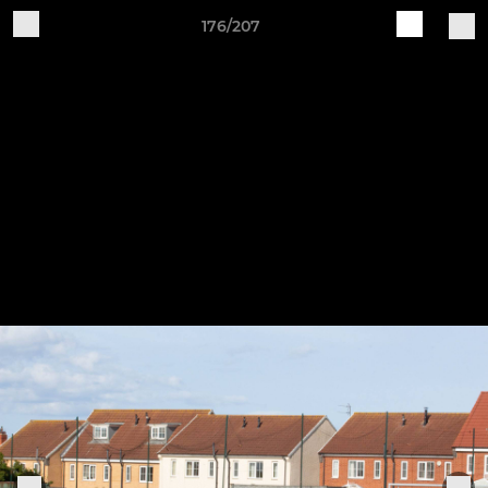
176/207