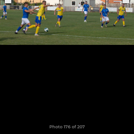
Photo 176 of 207