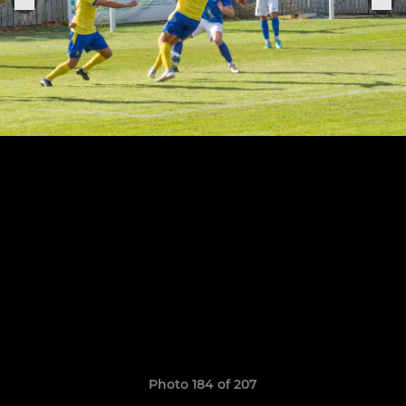
Photo 184 of 207