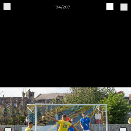
184/207