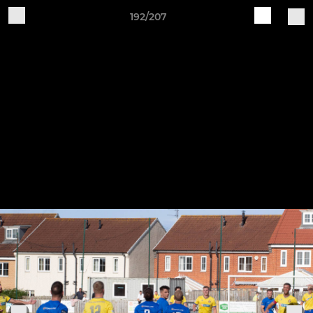
192/207