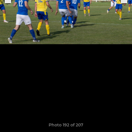
Photo 192 of 207