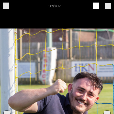
197/207