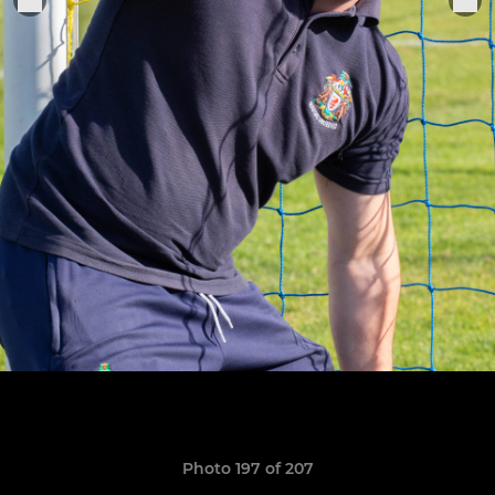
Photo 197 of 207