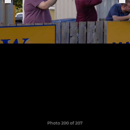
Photo 200 of 207