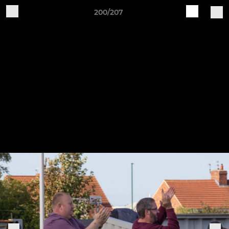
200/207