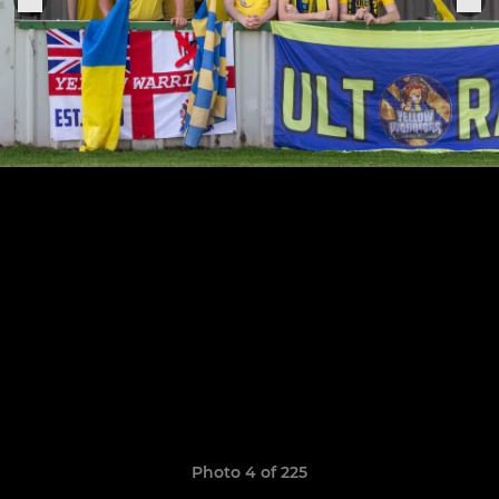
Photo 4 of 225