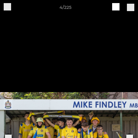
4/225