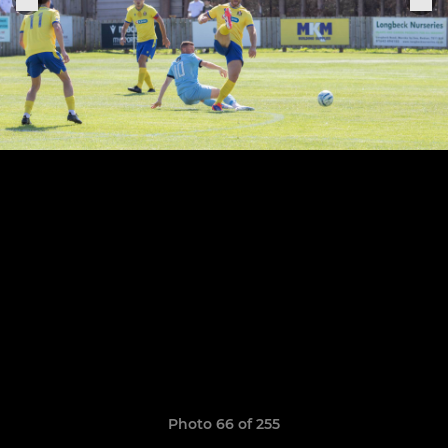
Photo 66 of 255