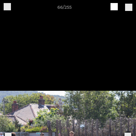
66/255