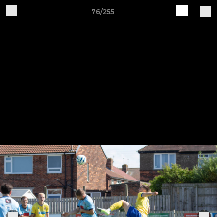
76/255