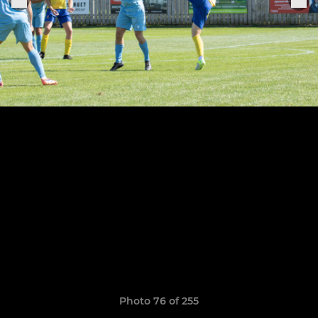
Photo 76 of 255